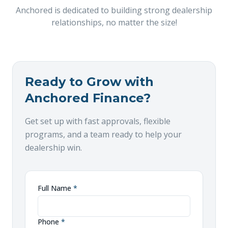
Anchored is dedicated to building strong dealership
relationships, no matter the size!
Ready to Grow with
Anchored Finance?
Get set up with fast approvals, flexible
programs, and a team ready to help your
dealership win.
Full Name
*
Phone
*