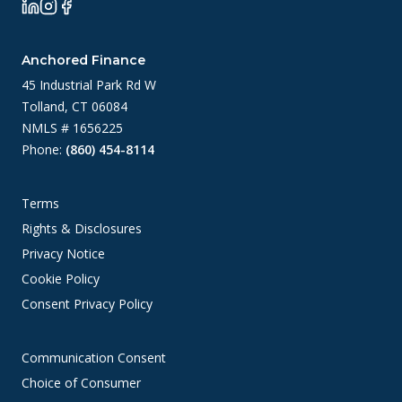
Anchored Finance
45 Industrial Park Rd W
Tolland, CT 06084
NMLS # 1656225
Phone:
(860) 454-8114
Terms
Rights & Disclosures
Privacy Notice
Cookie Policy
Consent Privacy Policy
Communication Consent
Choice of Consumer