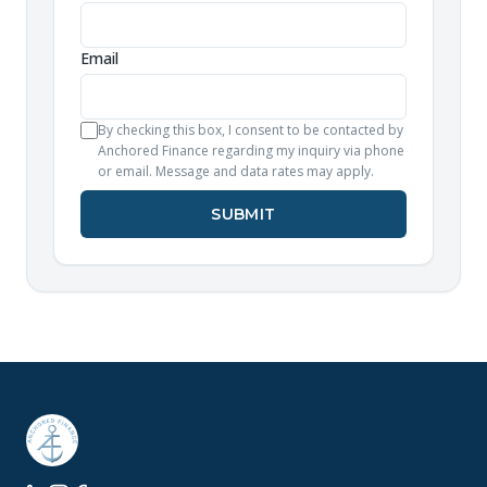
Email
By checking this box, I consent to be contacted by
Anchored Finance regarding my inquiry via phone
or email. Message and data rates may apply.
SUBMIT