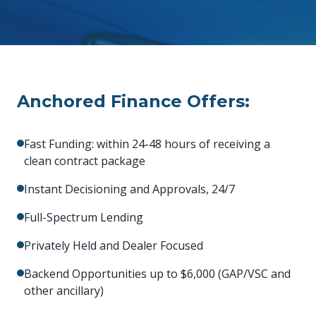
Anchored Finance Offers:
Fast Funding: within 24-48 hours of receiving a
clean contract package
Instant Decisioning and Approvals, 24/7
Full-Spectrum Lending
Privately Held and Dealer Focused
Backend Opportunities up to $6,000 (GAP/VSC and
other ancillary)