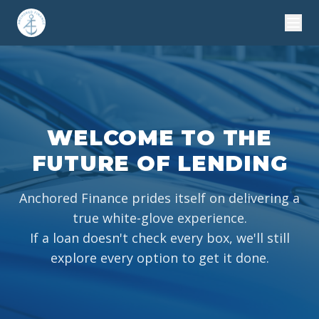
WELCOME TO THE
FUTURE OF LENDING
Anchored Finance prides itself on delivering a
true white-glove experience.
If a loan doesn't check every box, we'll still
explore every option to get it done.